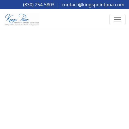
(830) 254-5803
|
contact@kingspointpoa.com