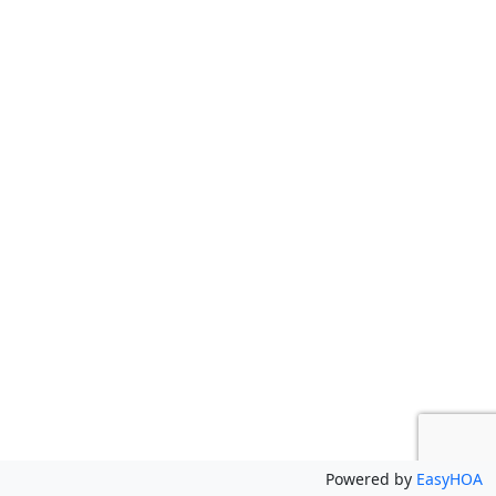
Powered by
EasyHOA