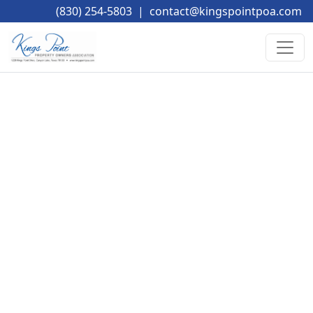
(830) 254-5803
|
contact@kingspointpoa.com