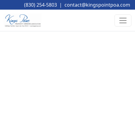
(830) 254-5803
|
contact@kingspointpoa.com