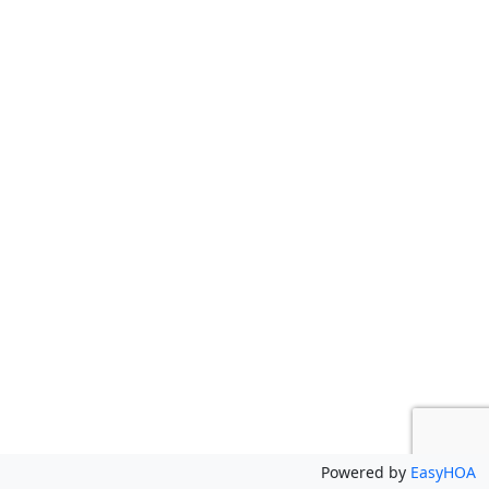
Powered by
EasyHOA